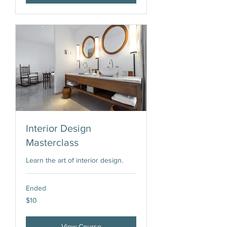
Interior Design
Masterclass
Learn the art of interior design.
Ended
10
$10
US
dollars
View Course