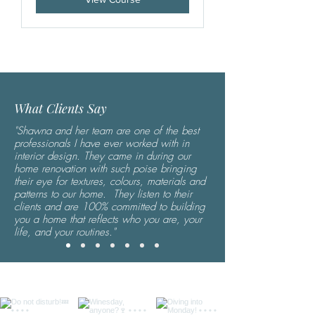
What Clients Say
"Shawna and her team are one of the best
professionals I have ever worked with in
interior design. They came in during our
home renovation with such poise bringing
their eye for textures, colours, materials and
patterns to our home. They listen to their
clients and are 100% committed to building
you a home that reflects who you are, your
life, and your routines."