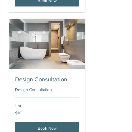
Book Now
Design Consultation
Design Consultation
1 hr
10
$10
US
dollars
Book Now