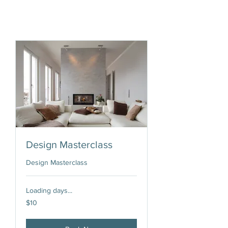
Design Masterclass
Design Masterclass
Loading days...
10
$10
US
dollars