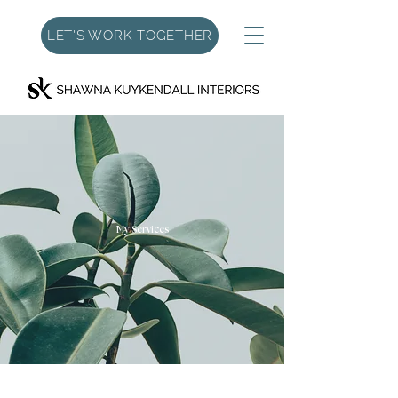
LET'S WORK TOGETHER
My Services